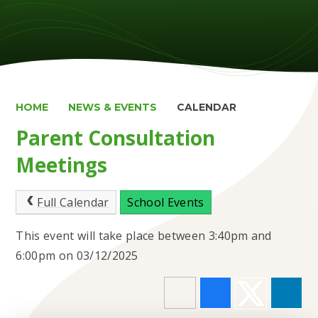
HOME
NEWS & EVENTS
CALENDAR
Parent Consultation
Meetings
Full Calendar
School Events
This event will take place between 3:40pm and
6:00pm on 03/12/2025