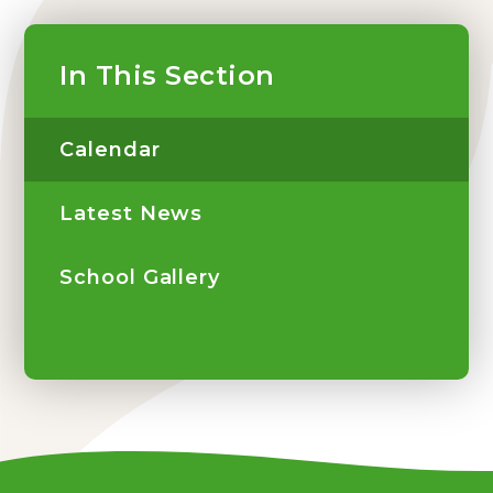
In This Section
Calendar
Latest News
School Gallery