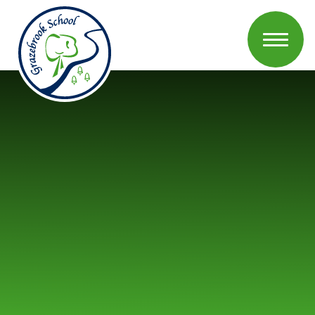
Skip to content ↓