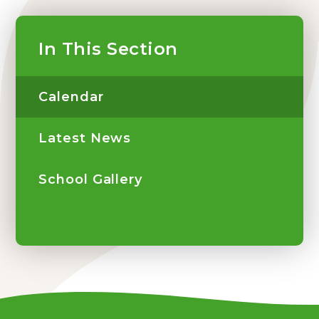
In This Section
Calendar
Latest News
School Gallery