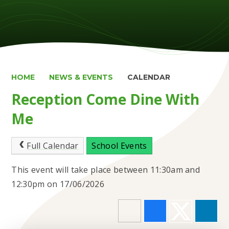
HOME
NEWS & EVENTS
CALENDAR
Reception Come Dine With
Me
Full Calendar
School Events
This event will take place between 11:30am and
12:30pm on 17/06/2026