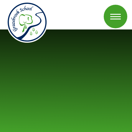
Skip to content ↓