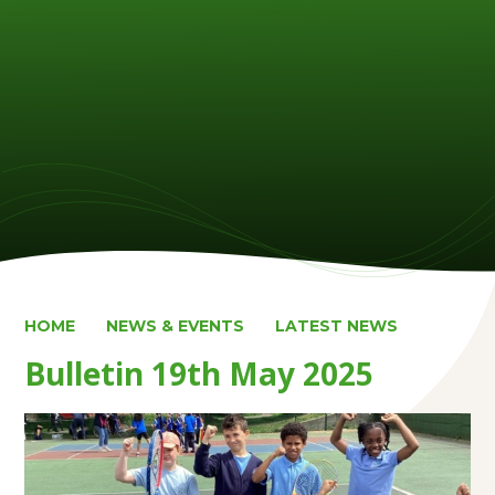
HOME
NEWS & EVENTS
LATEST NEWS
Bulletin 19th May 2025