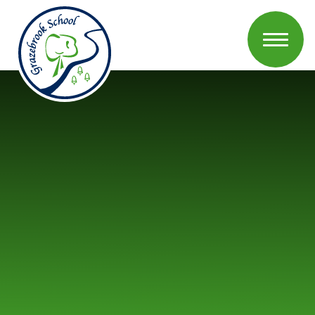
Skip to content ↓