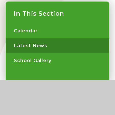
In This Section
Calendar
Latest News
School Gallery