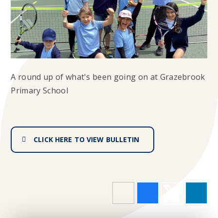
A round up of what's been going on at Grazebrook
Primary School
CLICK HERE TO VIEW BULLETIN