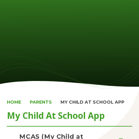
HOME
PARENTS
MY CHILD AT SCHOOL APP
My Child At School App
MCAS (My Child at