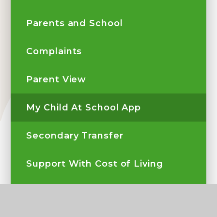
Parents and School
Complaints
Parent View
My Child At School App
Secondary Transfer
Support With Cost of Living