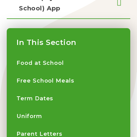
School) App
In This Section
Food at School
Free School Meals
Term Dates
Uniform
Parent Letters