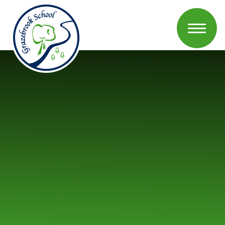
Skip to content ↓