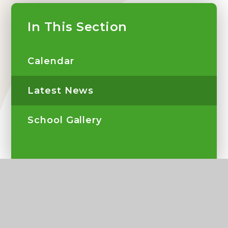
In This Section
Calendar
Latest News
School Gallery