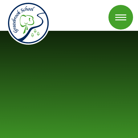
Skip to content ↓