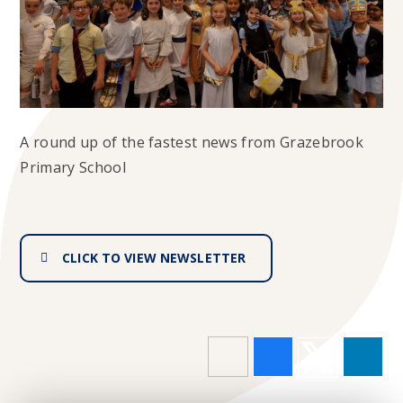
A round up of the fastest news from Grazebrook
Primary School
CLICK TO VIEW NEWSLETTER