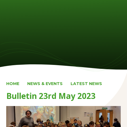
HOME
NEWS & EVENTS
LATEST NEWS
Bulletin 23rd May 2023