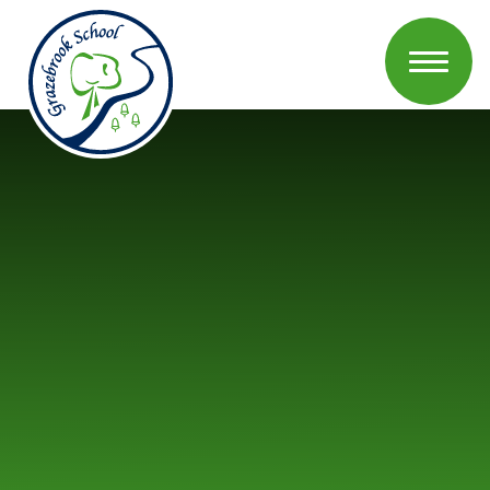
Skip to content ↓