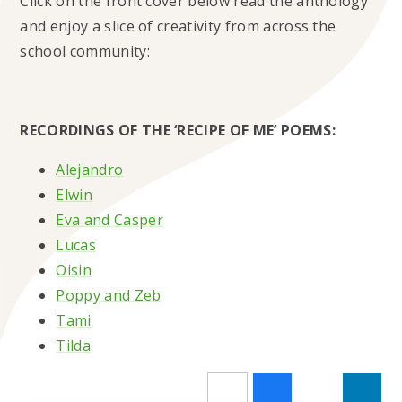
Click on the front cover below read the anthology
and enjoy a slice of creativity from across the
school community:
RECORDINGS OF THE ‘RECIPE OF ME’ POEMS:
Alejandro
Elwin
Eva and Casper
Lucas
Oisin
Poppy and Zeb
Tami
Tilda