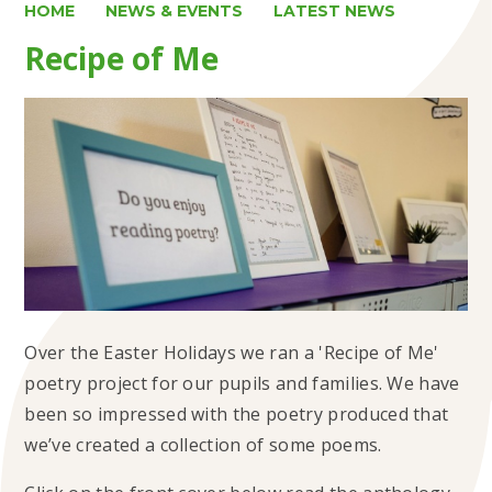
HOME
NEWS & EVENTS
LATEST NEWS
Recipe of Me
Over the Easter Holidays we ran a 'Recipe of Me'
poetry project for our pupils and families. We have
been so impressed with the poetry produced that
we’ve created a collection of some poems.