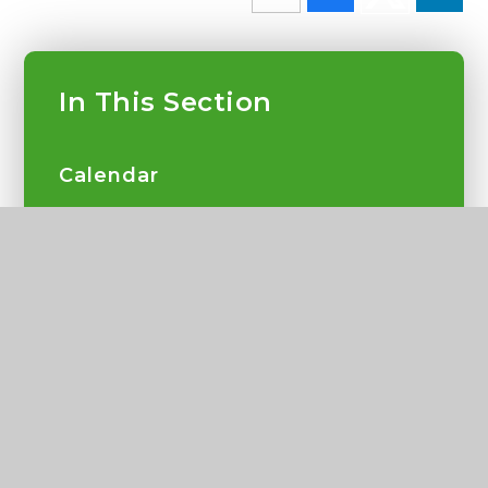
In This Section
Calendar
Latest News
School Gallery