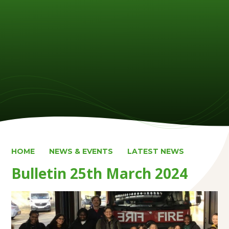
HOME
NEWS & EVENTS
LATEST NEWS
Bulletin 25th March 2024