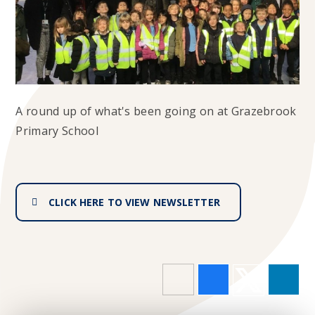
A round up of what's been going on at Grazebrook
Primary School
CLICK HERE TO VIEW NEWSLETTER