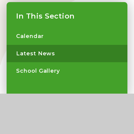
In This Section
Calendar
Latest News
School Gallery