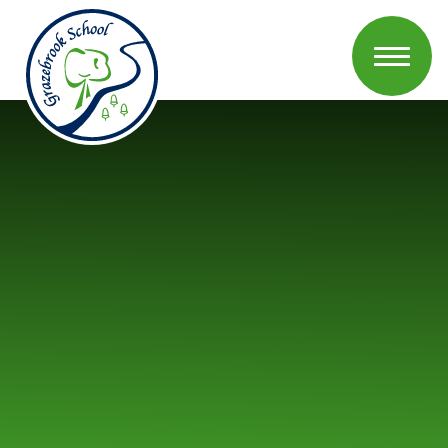
Skip to content ↓