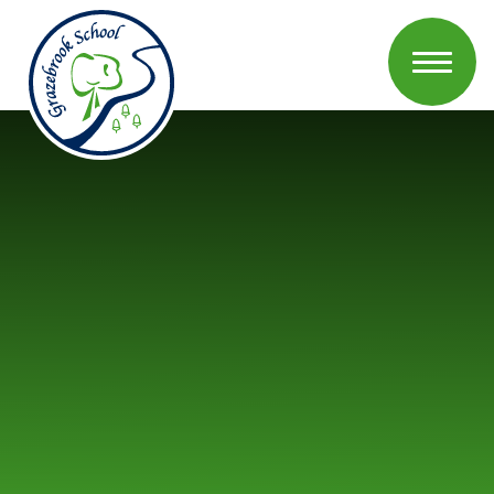
Skip to content ↓