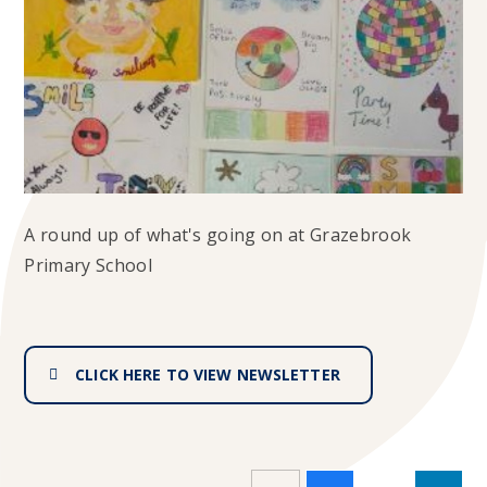
A round up of what's going on at Grazebrook
Primary School
CLICK HERE TO VIEW NEWSLETTER