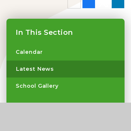
In This Section
Calendar
Latest News
School Gallery