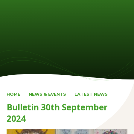
HOME
NEWS & EVENTS
LATEST NEWS
Bulletin 30th September
2024