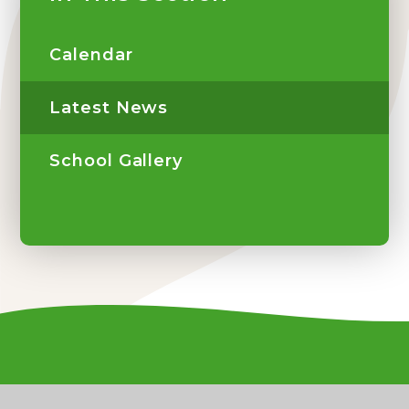
Calendar
Latest News
School Gallery
Contact Us