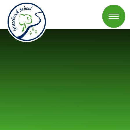
Skip to content ↓