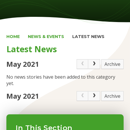
HOME
NEWS & EVENTS
LATEST NEWS
Latest News
May 2021
Archive
No news stories have been added to this category
yet.
May 2021
Archive
In This Section