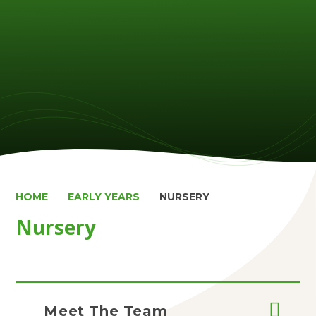
HOME
EARLY YEARS
NURSERY
Nursery
Meet The Team