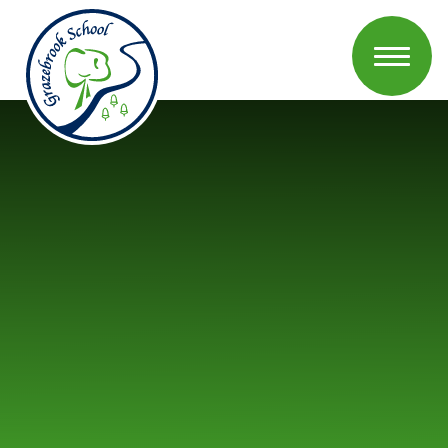
Skip to content ↓