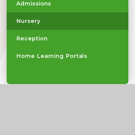
Admissions
Nursery
Reception
Home Learning Portals