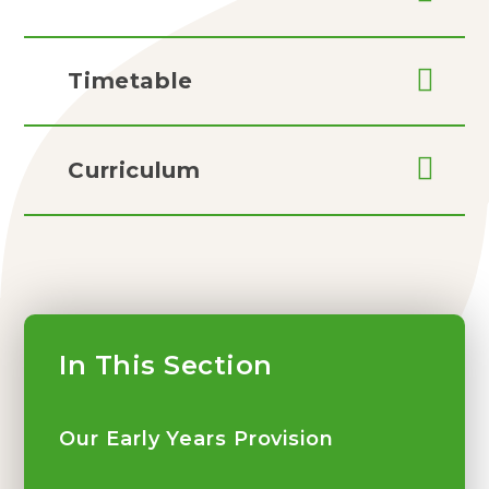
Timetable
Curriculum
In This Section
Our Early Years Provision