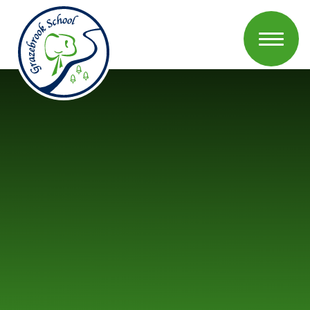
Skip to content ↓