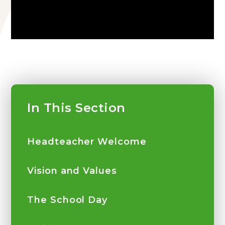
In This Section
Headteacher Welcome
Vision and Values
The School Day