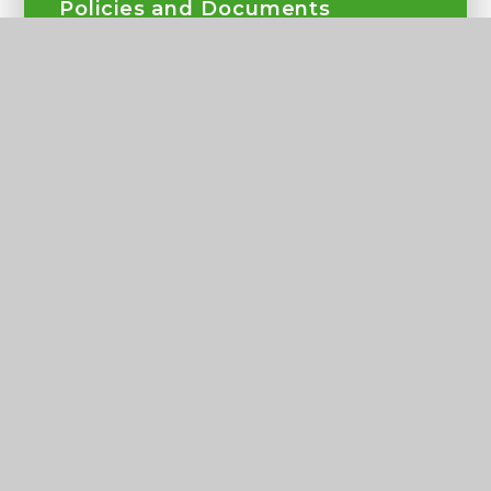
Policies and Documents
Our Team
Governance
Ofsted and Performance Results
Admissions