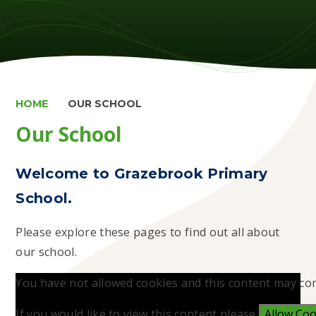
HOME
OUR SCHOOL
Our School
Welcome to Grazebrook Primary
School.
Please explore these pages to find out all about
our school.
You have not allowed cookies and this content may con
If you would like to view this content please
Allow Coo