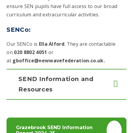
ensure SEN pupils have full access to our broad
curriculum and extracurricular activities.
SENCo:
Our SENCo is
Ella Alford
. They are contactable
on
020 8802 4051
or
at
gboffice@newwavefederation.co.uk.
SEND Information and
Resources
Grazebrook SEND Information