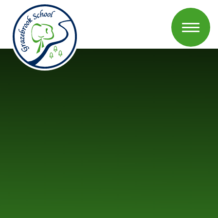
Skip to content ↓