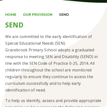
HOME
OUR PROVISION
SEND
SEND
We are committed to the early identification of
Special Educational Needs (SEN).
Grazebrook Primary School adopts a graduated
response to meeting SEN and Disability (SEND) in
line with the SEN Code of Practice 0-25, 2014. All
children throughout the school are monitored
regularly to ensure they continue to access the
curriculum successfully and to help early
identification of need.
To help us identify, assess and provide appropriate