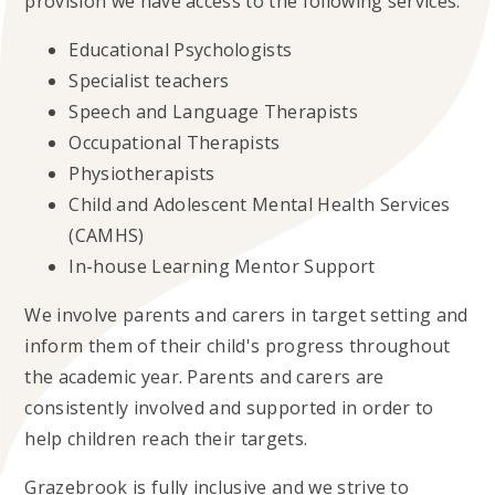
provision we have access to the following services:
Educational Psychologists
Specialist teachers
Speech and Language Therapists
Occupational Therapists
Physiotherapists
Child and Adolescent Mental Health Services
(CAMHS)
In-house Learning Mentor Support
We involve parents and carers in target setting and
inform them of their child's progress throughout
the academic year. Parents and carers are
consistently involved and supported in order to
help children reach their targets.
Grazebrook is fully inclusive and we strive to