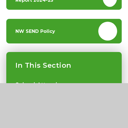
Report 2024-25
NW SEND Policy
In This Section
School Attendance
Curriculum
SEND