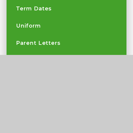
Term Dates
Uniform
Parent Letters
Parents and School
Complaints
Parent View
My Child At School App
Secondary Transfer