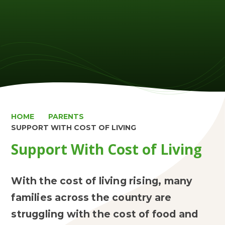
HOME
PARENTS
SUPPORT WITH COST OF LIVING
Support With Cost of Living
With the cost of living rising, many
families across the country are
struggling with the cost of food and