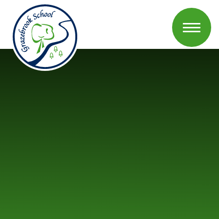
Skip to content ↓