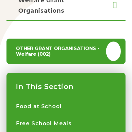
Welfare Grant
Organisations
OTHER GRANT ORGANISATIONS -
Welfare (002)
In This Section
Food at School
Free School Meals