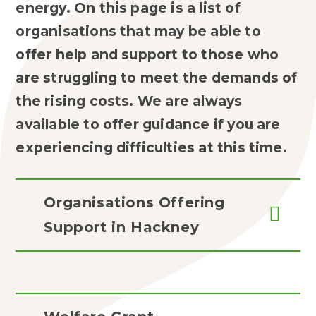
energy. On this page is a list of
organisations that may be able to
offer help and support to those who
are struggling to meet the demands of
the rising costs. We are always
available to offer guidance if you are
experiencing difficulties at this time.
Organisations Offering
Support in Hackney