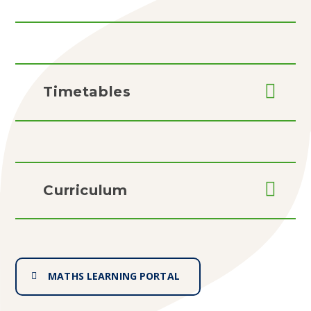
Timetables
Curriculum
MATHS LEARNING PORTAL