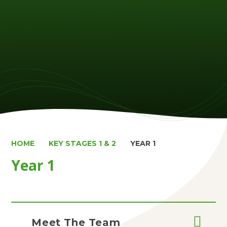
HOME
KEY STAGES 1 & 2
YEAR 1
Year 1
Meet The Team