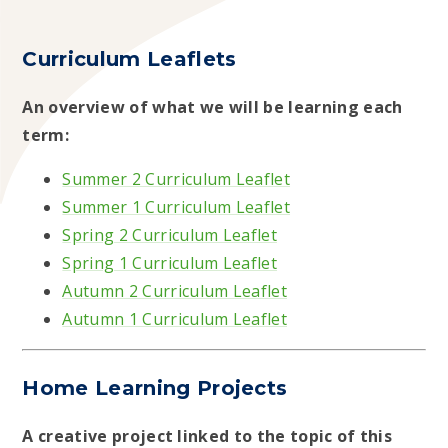
Curriculum Leaflets
An overview of what we will be learning each
term:
Summer 2 Curriculum Leaflet
Summer 1 Curriculum Leaflet
Spring 2 Curriculum Leaflet
Spring 1 Curriculum Leaflet
Autumn 2 Curriculum Leaflet
Autumn 1 Curriculum Leaflet
Home Learning Projects
A creative project linked to the topic of this