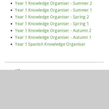
Year 1 Knowledge Organiser - Summer 2
Year 1 Knowledge Organiser - Summer 1
Year 1 Knowledge Organiser - Spring 2
Year 1 Knowledge Organiser - Spring 1
Year 1 Knowledge Organiser - Autumn 2
Year 1 Knowledge Organiser - Autumn 1
Year 1 Spanish Knowledge Organiser
Spellings
A list of words to learn for the weekly spelling
test:
Year 1 Spelling List 2025-2026