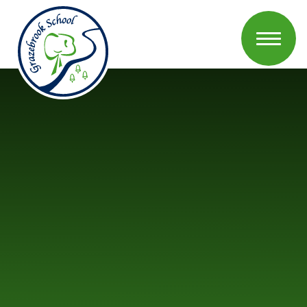
Skip to content ↓