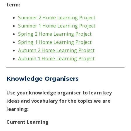
term:
Summer 2 Home Learning Project
Summer 1 Home Learning Project
Spring 2 Home Learning Project
Spring 1 Home Learning Project
Autumn 2 Home Learning Project
Autumn 1 Home Learning Project
Knowledge Organisers
Use your knowledge organiser to learn key
ideas and vocabulary for the topics we are
learning:
Current Learning